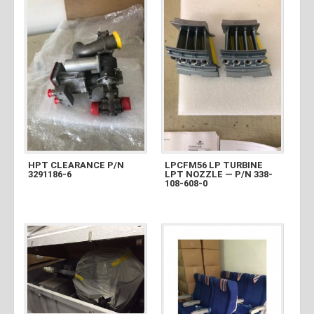
HPT CLEARANCE P/N
LPCFM56 LP TURBINE
3291186-6
LPT NOZZLE — P/N 338-
108-608-0