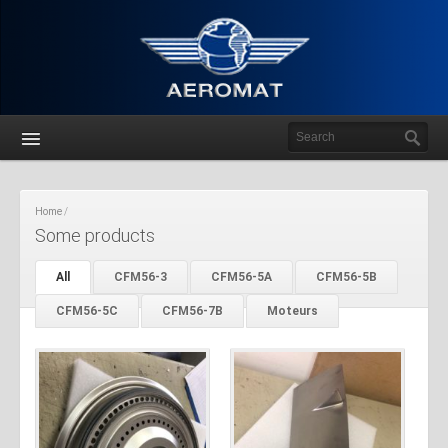
Home
Some products
All
CFM56-3
CFM56-5A
CFM56-5B
CFM56-5C
CFM56-7B
Moteurs