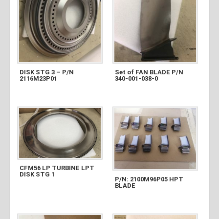
DISK STG 3 – P/N
Set of FAN BLADE P/N
2116M23P01
340-001-038-0
CFM56 LP TURBINE LPT
DISK STG 1
P/N: 2100M96P05 HPT
BLADE