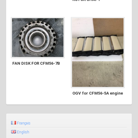
FAN DISK FOR CFM56-7B
OGV for CFM56-5A engine
Français
English