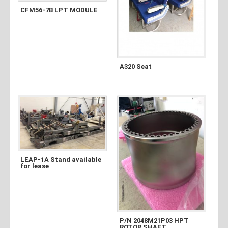
CFM56-7B LPT MODULE
A320 Seat
LEAP-1A Stand available
for lease
P/N 2048M21P03 HPT
ROTOR SHAFT