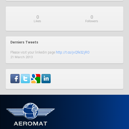
0
0
Like
s
Follow
ers
Derniers Tweets
Please visit your linkedin page
http://t.co/jvQfe32jR0
21 March 2013