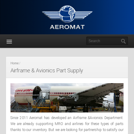
Home
Airframe & Avionics Part Supply
Since 2011 Aeromat has developed an Airframe &Avionics Department.
We are already supporting MRO and airlines for these types of parts
thanks to our inventory. But we are looking for partnership to satisfy our