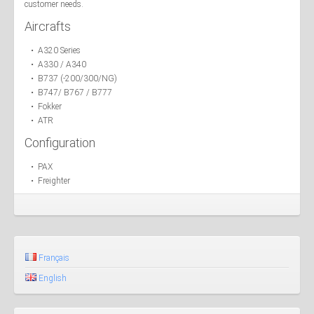
customer needs.
Aircrafts
• A320 Series
• A330 / A340
• B737 (-200/300/NG)
• B747/ B767 / B777
• Fokker
• ATR
Configuration
• PAX
• Freighter
Français
English