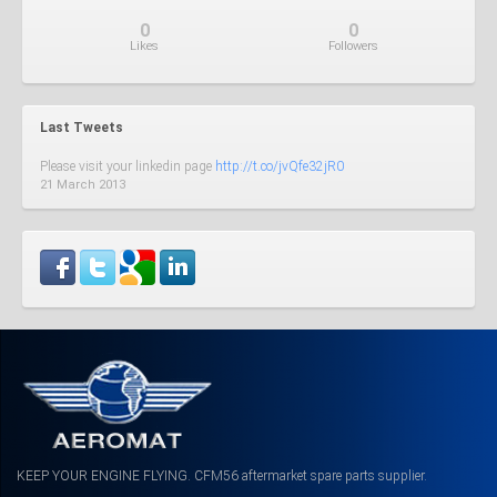
0
0
Like
s
Follow
ers
Last Tweets
Please visit your linkedin page
http://t.co/jvQfe32jR0
21 March 2013
KEEP YOUR ENGINE FLYING. CFM56 aftermarket spare parts supplier.